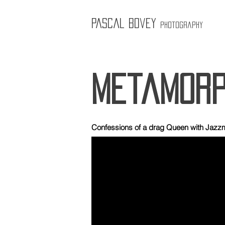
Pascal Bovey
Photography
metamorp
Confessions of a drag Queen with Jazz