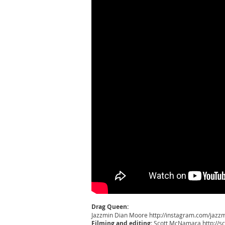
Drag Queen:
Jazzmin Dian Moore
http://instagram.com/jaz
Filming and editing:
Scott McNamara
http://