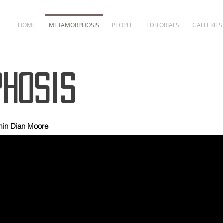
HOME
METAMORPHOSIS
PEOPLE
EDITORIALS
GALLERIES
hosis
min Dian Moore