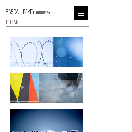
Pascal Bovey
Photography
urban