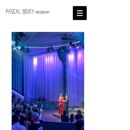
Pascal Bovey
Photography